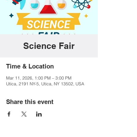
Science Fair
Time & Location
Mar 11, 2026, 1:00 PM – 3:00 PM
Utica, 2191 NY-5, Utica, NY 13502, USA
Share this event