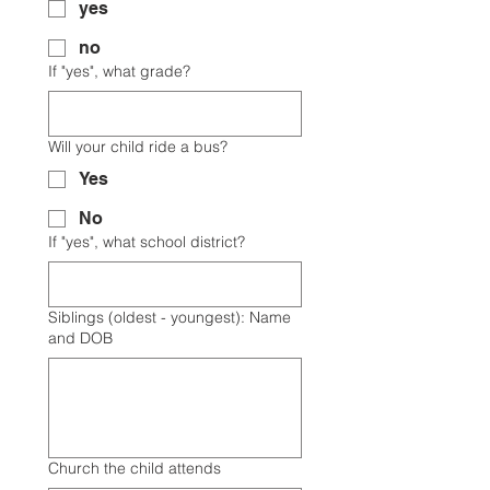
yes
no
If "yes", what grade?
Will your child ride a bus?
Yes
No
If "yes", what school district?
Siblings (oldest - youngest): Name
and DOB
Church the child attends