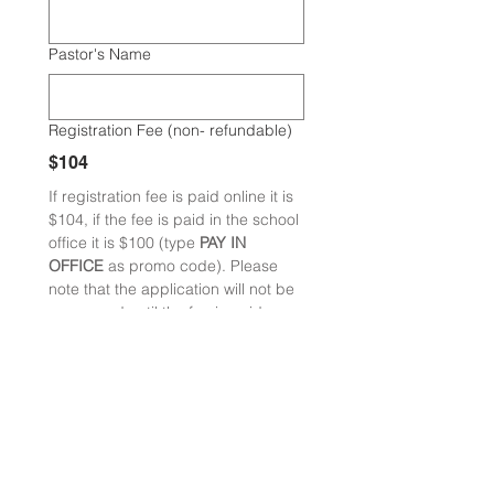
Pastor's Name
Registration Fee (non- refundable)
$104
If registration fee is paid online it is 
$104, if the fee is paid in the school 
office it is $100 (type 
PAY IN 
OFFICE 
as promo code). Please 
note that the application will not be 
processed until the fee is paid. 
Registration fee is applied toward 
tuition cost. 
Next