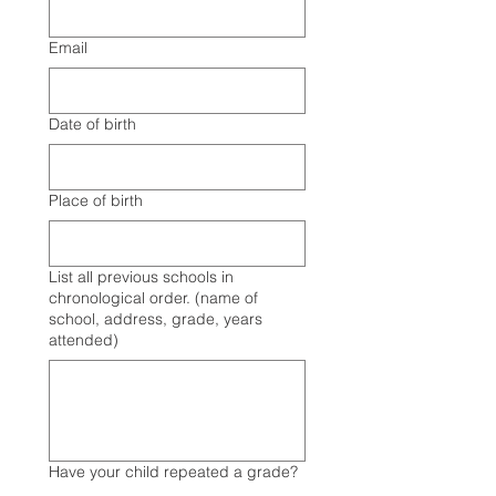
Email
Date of birth
Place of birth
List all previous schools in
chronological order. (name of
school, address, grade, years
attended)
Have your child repeated a grade?