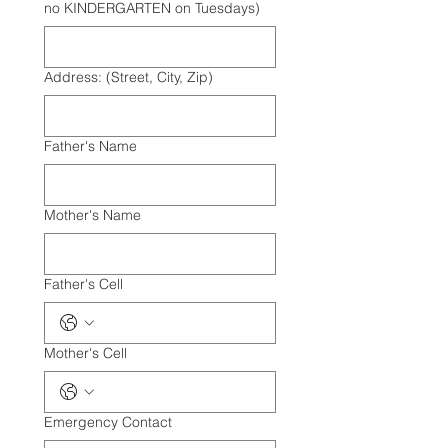
no KINDERGARTEN on Tuesdays)
Address: (Street, City, Zip)
Father's Name
Mother's Name
Father's Cell
Mother's Cell
Emergency Contact