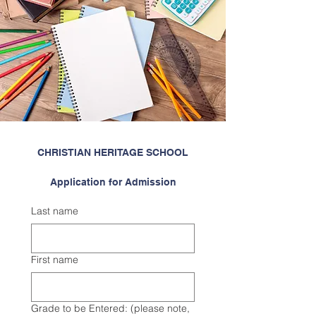
CHRISTIAN HERITAGE SCHOOL
Application for Admission
Last name
First name
Grade to be Entered: (please note,