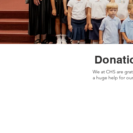
Donati
We at CHS are grat
a huge help for our