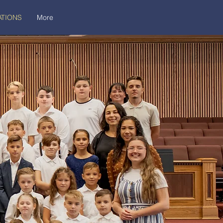
TIONS
More