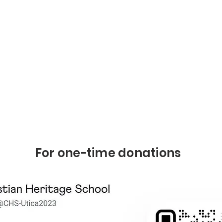
For one-time donations