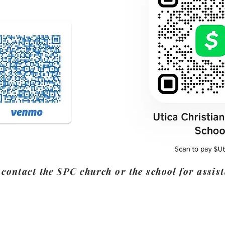
 contact the SPC church or the school for assis
Contact Us