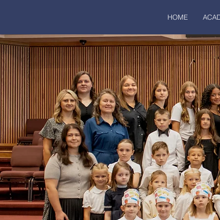
HOME
ACA