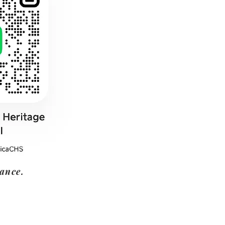
tance.
Address