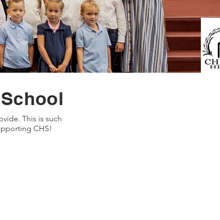
 School
vide. This is such
supporting CHS!