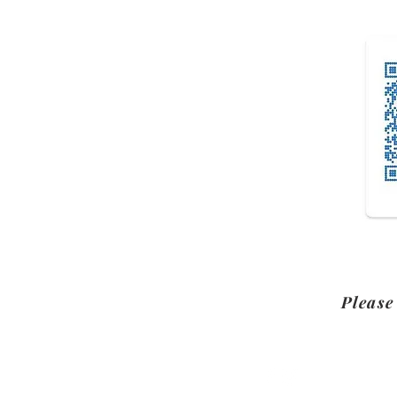
Please