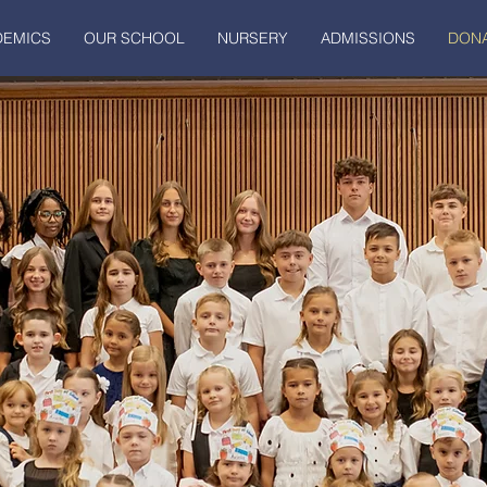
DEMICS
OUR SCHOOL
NURSERY
ADMISSIONS
DONA