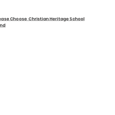
ease Choose Christian Heritage School
und