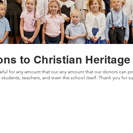
ons to Christian Heritage
eful for any amount that our any amount that our donors can pro
 students, teachers, and even the school itself. Thank you for 