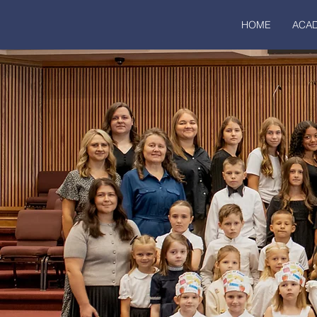
HOME
ACA