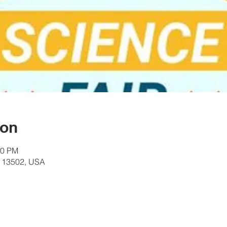
ion
00 PM
Y 13502, USA