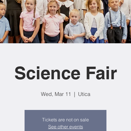
Science Fair
Wed, Mar 11
  |  
Utica
Tickets are not on sale
See other events