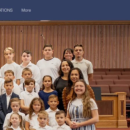
TIONS
More