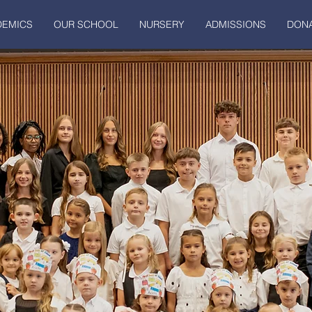
DEMICS
OUR SCHOOL
NURSERY
ADMISSIONS
DONA