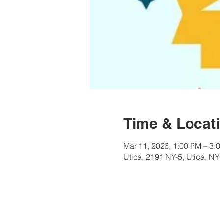
Time & Locat
Mar 11, 2026, 1:00 PM – 3:
Utica, 2191 NY-5, Utica, N