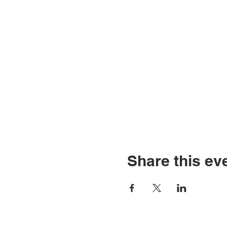
Share this ev