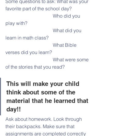
Some questions to ask: What was your 
favorite part of the school day?
                                       Who did you 
play with?
                                       What did you 
learn in math class?
                                       What Bible 
verses did you learn?
                                       What were some 
of the stories that you read?
This will make your child 
think about some of the 
material that he learned that 
day!!
Ask about homework. Look through 
their backpacks. Make sure that 
assignments are completed correctly 