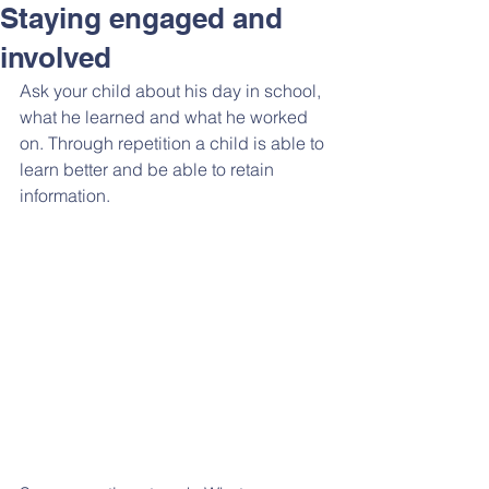
Staying engaged and
involved
Ask your child about his day in school, 
what he learned and what he worked 
on. Through repetition a child is able to 
learn better and be able to retain 
information.