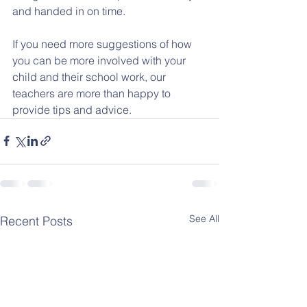
and handed in on time.
If you need more suggestions of how 
you can be more involved with your 
child and their school work, our 
teachers are more than happy to 
provide tips and advice.
See All
Recent Posts