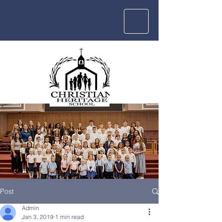
Post
Admin
Jan 3, 2019
1 min read