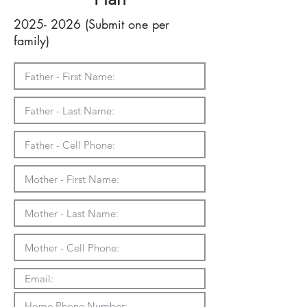
2025- 2026
(Submit one per
family)