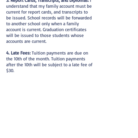
3. Report Cards, Transcripts, and Diplomas:
I
understand that my family account must be
current for report cards, and transcripts to
be issued. School records will be forwarded
to another school only when a family
account is current. Graduation certificates
will be issued to those students whose
accounts are current.
4. Late Fees:
Tuition payments are due on
the 10th of the month. Tuition payments
after the 10th will be subject to a late fee of
$30.
5. Suspension from class:
I agree that my
family account must be current at the end
of each month in order for my child(ren) to
remain in school the following month.
Students will be suspended from classes
as soon as the school is notified of an
outstanding tuition payment. I agree to
make arrangements within 5 days of the
suspension to clear my account or to
withdraw my child(ren) from CHS. I may re-