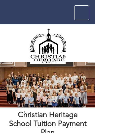
Christian Heritage
School Tuition Payment
Plan