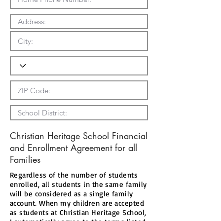
Christian Heritage School Financial
and Enrollment Agreement for all
Families
Regardless of the number of students
enrolled, all students in the same family
will be considered as a single family
account. When my children are accepted
as students at Christian Heritage School,