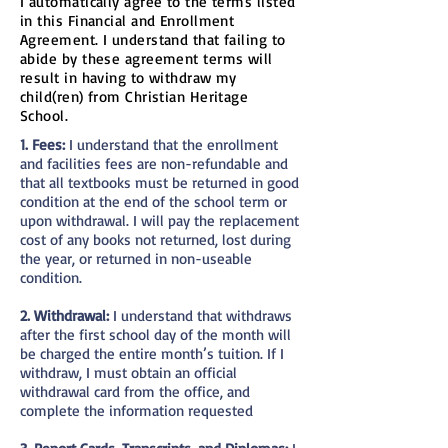
I automatically agree to the terms listed
in this Financial and Enrollment
Agreement. I understand that failing to
abide by these agreement terms will
result in having to withdraw my
child(ren) from Christian Heritage
School.
1. Fees:
I understand that the enrollment
and facilities fees are non-refundable and
that all textbooks must be returned in good
condition at the end of the school term or
upon withdrawal. I will pay the replacement
cost of any books not returned, lost during
the year, or returned in non-useable
condition.
2. Withdrawal:
I understand that withdraws
after the first school day of the month will
be charged the entire month’s tuition. If I
withdraw, I must obtain an official
withdrawal card from the office, and
complete the information requested